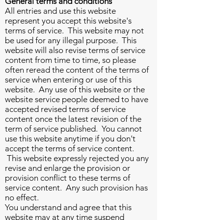
General terms and conditions
All entries and use this website
represent you accept this website's
terms of service. This website may not
be used for any illegal purpose. This
website will also revise terms of service
content from time to time, so please
often reread the content of the terms of
service when entering or use of this
website. Any use of this website or the
website service people deemed to have
accepted revised terms of service
content once the latest revision of the
term of service published. You cannot
use this website anytime if you don't
accept the terms of service content.
This website expressly rejected you any
revise and enlarge the provision or
provision conflict to these terms of
service content. Any such provision has
no effect.
You understand and agree that this
website may at any time suspend