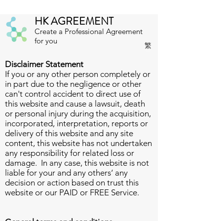
HK AGREEMENT
Create a Professional Agreement
for you
繁
Disclaimer Statement
If you or any other person completely or
in part due to the negligence or other
can't control accident to direct use of
this website and cause a lawsuit, death
or personal injury during the acquisition,
incorporated, interpretation, reports or
delivery of this website and any site
content, this website has not undertaken
any responsibility for related loss or
damage. In any case, this website is not
liable for your and any others‘ any
decision or action based on trust this
website or our PAID or FREE Service.