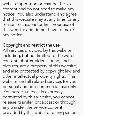
website operation or change the site
content and do not need to make any
notice. You also understand and agree
that this website may at any time for any
reason to suspend or limit your use of
this website and do not have to make
any notice.
Copyright and restrict the use
All services provided by this website,
including, but not limited to the words,
content, photos, video, sound, and
pictures, are a property of this website,
and also protected by copyright law and
other intellectual property rights. This
website and all related services for your
personal and non-commercial use only.
You agree, unless it is expressly
permitted by this website, you cannot
release, transfer, broadcast or through
any transfer the service content
provided by this website to any person,