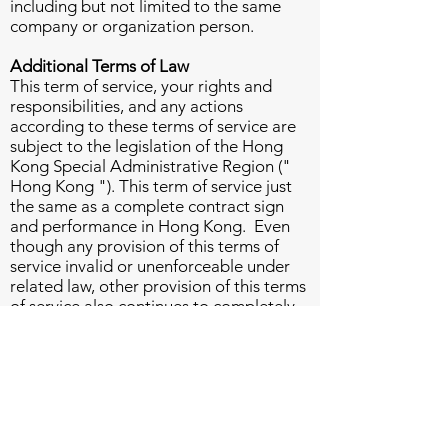
including but not limited to the same
company or organization person.
Additional Terms of Law
This term of service, your rights and
responsibilities, and any actions
according to these terms of service are
subject to the legislation of the Hong
Kong Special Administrative Region ("
Hong Kong "). This term of service just
the same as a complete contract sign
and performance in Hong Kong. Even
though any provision of this terms of
service invalid or unenforceable under
related law, other provision of this terms
of service also continues to completely
effective. And the invalid or
unenforceable provision will be replaced
by the applicable provision which is the
closest to the original provision
intention.
Any rights not expressly prescribed in
this term of service are all right reserved.